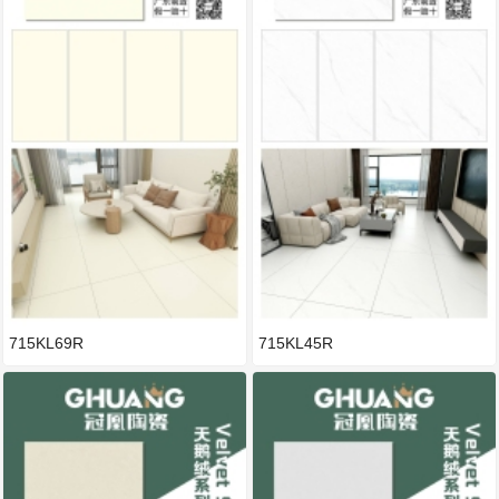
715KL69R
715KL45R