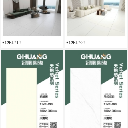
612KL71R
612KL70R