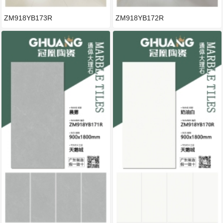
ZM918YB173R
ZM918YB172R