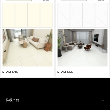
612KL69R
612KL66R