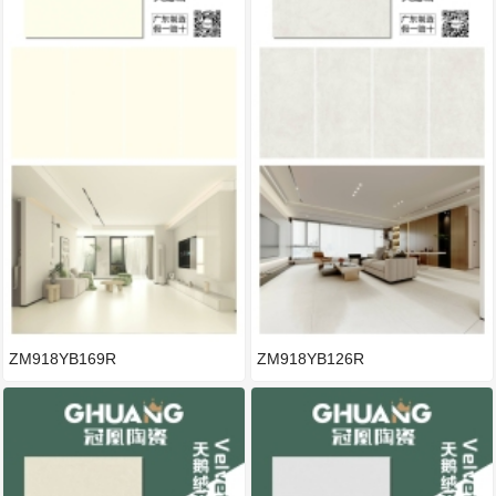
ZM918YB169R
ZM918YB126R