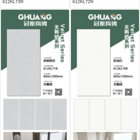
612KL73R
612KL72R