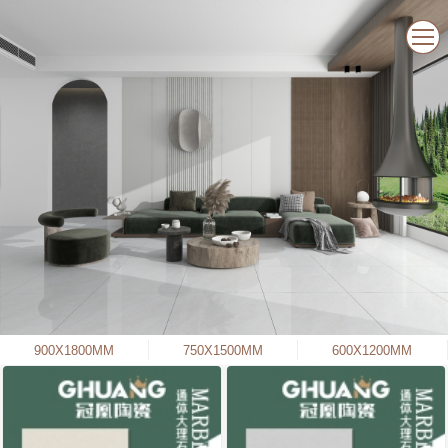
900X1800MM
750X1500MM
600X1200MM