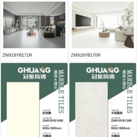
ZM918YB171R
ZM918YB170R