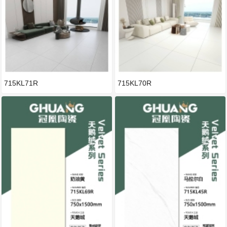
715KL71R
715KL70R