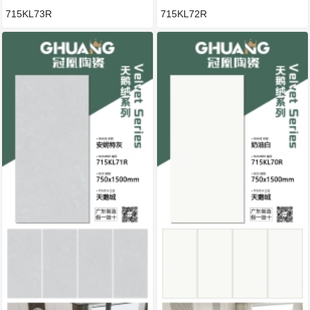
715KL73R
715KL72R